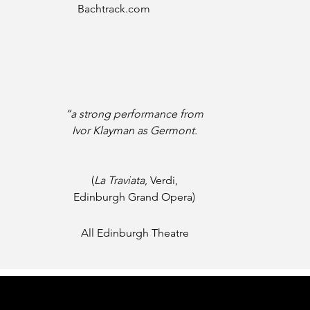
Bachtrack.com
“a strong performance from
Ivor Klayman as Germont.
(
La Traviata
, Verdi,
Edinburgh Grand Opera)
All Edinburgh Theatre