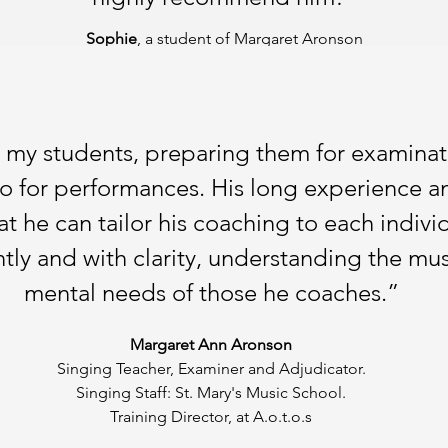
Sophie
, a student of Margaret Aronson
h my students, preparing them for examinat
so for performances. His long experience and
 he can tailor his coaching to each indivi
tly and with clarity, understanding the mus
mental needs of those he coaches.”
Margaret Ann Aronson
Singing Teacher, Examiner and Adjudicator.
Singing Staff: St. Mary's Music School.
Training Director, at A.o.t.o.s