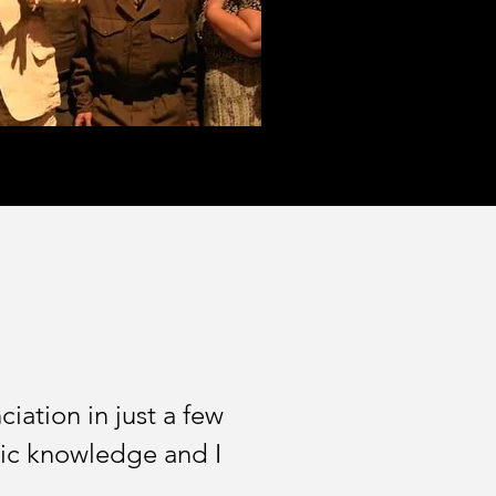
ation in just a few
istic knowledge and I