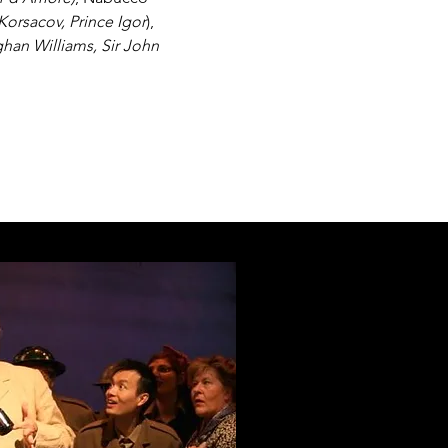
Korsacov, Prince Igor
),
ghan Williams, Sir John