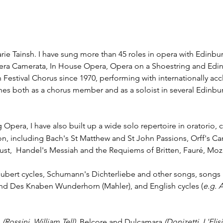
rie Tainsh. I have sung more than 45 roles in opera with Edinbu
ra Camerata, In House Opera, Opera on a Shoestring and Edin
estival Chorus since 1970, performing with internationally ac
hes both as a chorus member and as a soloist in several Edinbur
 Opera, I have also built up a wide solo repertoire in oratorio,
n, including Bach's St Matthew and St John Passions, Orff's C
ust, Handel's Messiah and the Requiems of Britten, Fauré, Moza
Schubert cycles, Schumann's Dichterliebe and other songs, song
nd Des Knaben Wunderhorn (Mahler), and English cycles (
e.g. 
l
(Rossini, William Tell)
, Belcore and Dulcamara
(Donizetti,
L'Elis