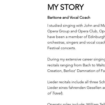
MY STORY
Baritone and Vocal Coach
I studied singing with John and Ma
Opera Group and Opera Club, Ope
have been a member of Edinburgh F
orchestras, singers and vocal coac
Festival concerts.
During my extensive career singing
recitals
ranging from Bach to Walto
Creation, Berlioz' Damnation of Fa
Lieder recitals include all three 
Lieder eines fahrenden Gesellen a
of Travel
).
Operatic roles include: William Tel