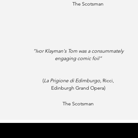
The Scotsman
“Ivor Klayman's Tom
was a consummately
engaging
comic foil”
(
La Prigione di Edimburgo,
Ricci,
Edinburgh Grand Opera)
The Scotsman