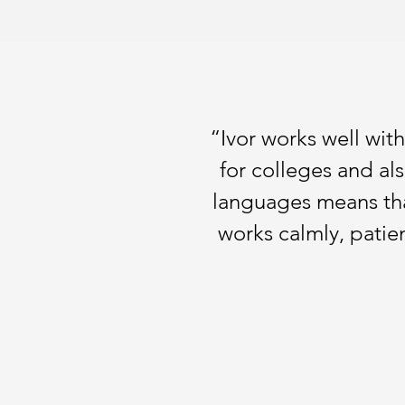
“Ivor works well wit
for colleges and al
languages means that
works calmly, patien