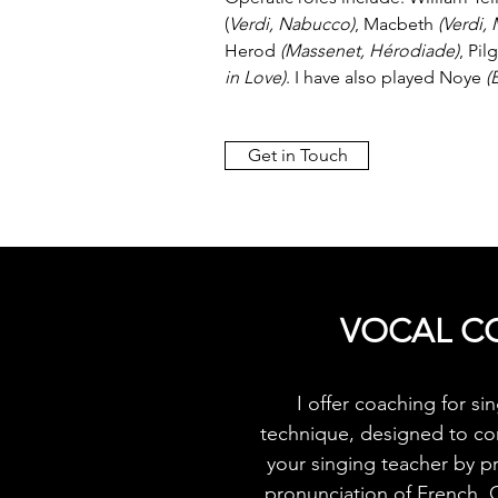
(
Verdi, Nabucco)
, Macbeth
(Verdi,
Herod
(Massenet, Hérodiade)
, Pil
in Love)
. I have also played Noye
(
Get in Touch
VOCAL C
I offer coaching for s
technique, designed to c
your singing teacher by p
pronunciation of French, 