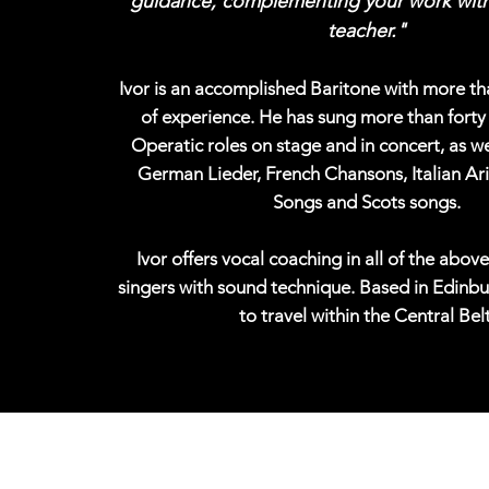
guidance, complementing your work with
teacher."
Ivor is an accomplished Baritone with more t
of experience. He has sung more than forty 
Operatic roles on stage and in concert, as we
German Lieder, French Chansons, Italian Ari
Songs and Scots songs.
Ivor offers vocal coaching in all of the above
singers with sound technique. Based in Edinbu
to travel within the Central Belt