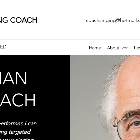
ING COACH
coachsinging@hotmail
CED
Home
About Ivor
Le
MAN
OACH
erformer, I can
ding targeted