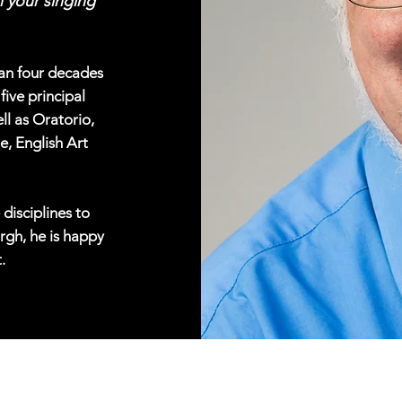
 your singing
han four decades
five principal
ll as Oratorio,
e, English Art
 disciplines to
rgh, he is happy
.