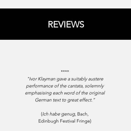
REVIEWS
****
"Ivor Klayman gave a suitably austere
performance of the cantata, solemnly
emphasising each word of the original
German text to great effect.”
(
Ich habe genug
, Bach,
Edinbugh Festival Fringe)