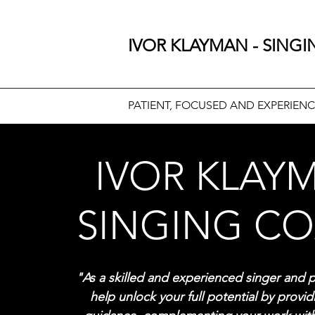
IVOR KLAYMAN - SING
PATIENT, FOCUSED AND EXPERIEN
IVOR KLAY
SINGING C
"As a skilled and experienced singer and p
help unlock your full potential by provi