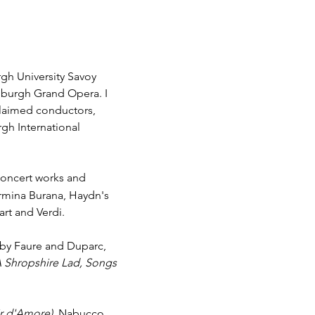
rgh University Savoy
burgh Grand Opera. I
claimed conductors,
gh International
 concert works and
armina Burana, Haydn's
rt and Verdi.
s by Faure and Duparc,
A Shropshire Lad, Songs
ir d'Amore)
, Nabucco