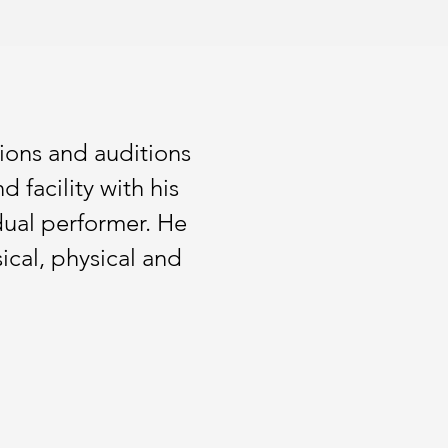
ions and auditions
 facility with his
dual performer. He
ical, physical and