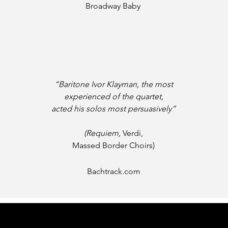
Broadway Baby
“Baritone Ivor Klayman, the most
experienced of the quartet,
acted his solos most persuasively”
(Requiem,
Verdi,
Massed Border Choirs)
Bachtrack.com