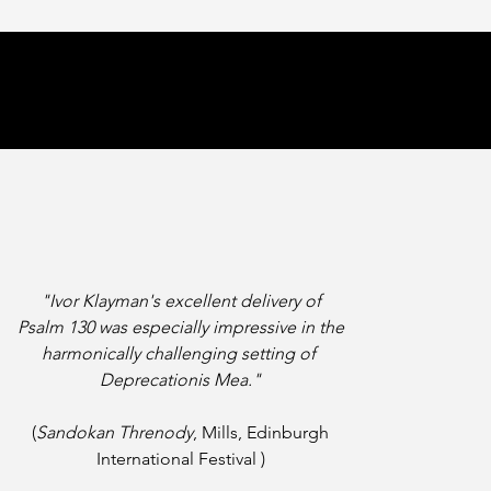
"Ivor Klayman's excellent delivery of
Psalm 130 was especially impressive
in the
harmonically challenging setting of
Deprecationis Mea."
(
Sandokan Threnody
, Mills, Edinburgh
International Festival )