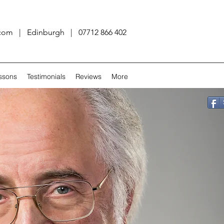
.com
| Edinburgh | 07712 866 402
ssons
Testimonials
Reviews
More