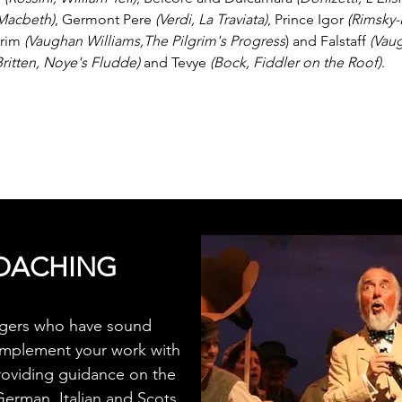
 Macbeth)
, Germont Pere
(Verdi, La Traviata)
, Prince Igor
(Rimsky-
grim
(Vaughan Williams,The Pilgrim's Progress
) and Falstaff
(Vau
Britten, Noye's Fludde)
and Tevye
(Bock, Fiddler on the Roof)
.
OACHING
ingers who have sound
omplement your work with
roviding guidance on the
German, Italian and Scots