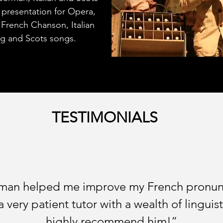
d presentation for Opera,
 French Chanson, Italian
ng and Scots songs.
TESTIMONIALS
eman helped me improve my French pronunci
 a very patient tutor with a wealth of lingu
highly recommend him!”