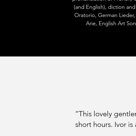
(and English), diction an
Oratorio, German Lieder,
Arie, English Art So
“This lovely gentl
short hours. Ivor is