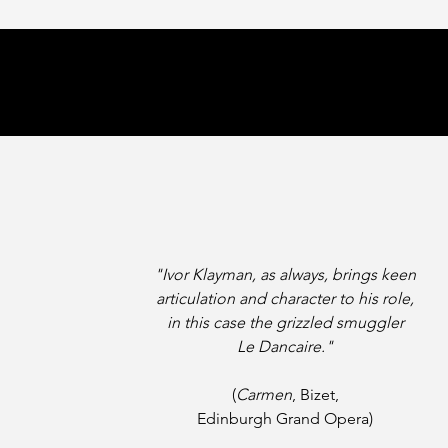
"Ivor Klayman, as always,
brings keen
articulation and character to his role,
in this case
the grizzled smuggler
Le Dancaire."
(
Carmen
, Bizet,
Edinburgh Grand Opera)